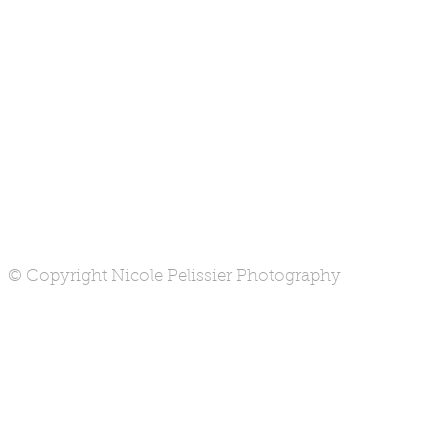
© Copyright Nicole Pelissier Photography