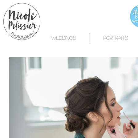
WEDDINGS
PORTRAITS