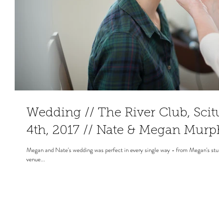
Wedding // The River Club, Sci
4th, 2017 // Nate & Megan Mur
Megan and Nate's wedding was perfect in every single way - from Megan's stunn
venue...