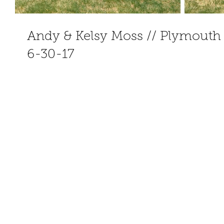
Andy & Kelsy Moss // Plymouth
6-30-17