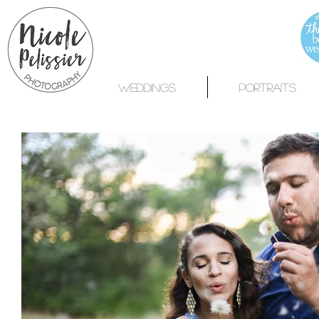
WEDDINGS
PORTRAITS