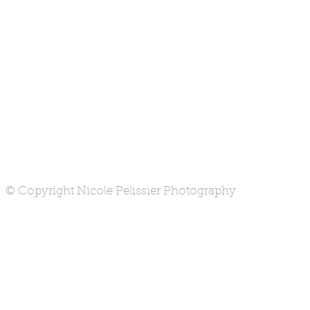
© Copyright Nicole Pelissier Photography