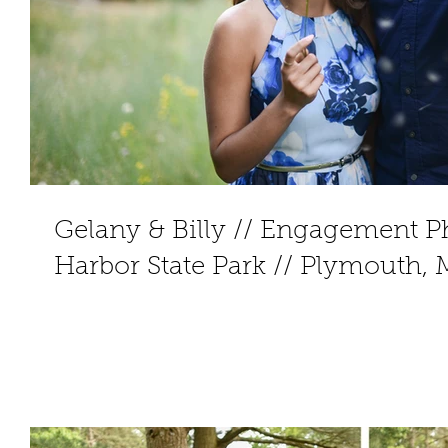
Gelany & Billy // Engagement Pho
Harbor State Park // Plymouth,